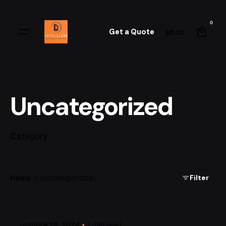
Skip
to
0
Get a Quote
content
$
0.00
Uncategorized
Category
Filter
Home
Uncategorized
Posted by
nelsoncali@gmail.com
octubre 18, 2024
1 min read