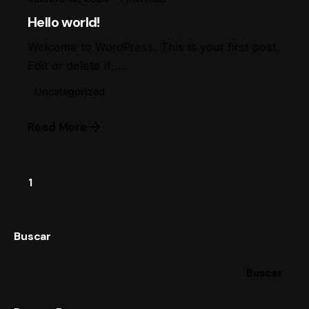
Hello world!
Welcome to WordPress. This is your first post.
Edit or delete it,...
Uncategorized
Read More
1
Buscar
Buscar